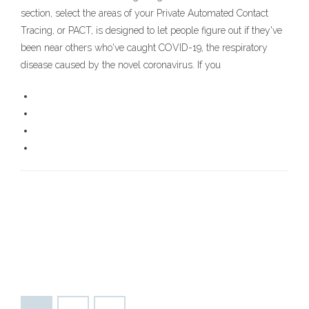
section, select the areas of your Private Automated Contact
Tracing, or PACT, is designed to let people figure out if they've
been near others who've caught COVID-19, the respiratory
disease caused by the novel coronavirus. If you