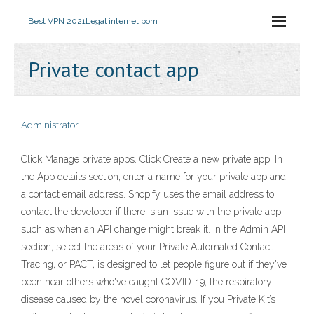
Best VPN 2021
Legal internet porn
Private contact app
Administrator
Click Manage private apps. Click Create a new private app. In
the App details section, enter a name for your private app and
a contact email address. Shopify uses the email address to
contact the developer if there is an issue with the private app,
such as when an API change might break it. In the Admin API
section, select the areas of your Private Automated Contact
Tracing, or PACT, is designed to let people figure out if they've
been near others who've caught COVID-19, the respiratory
disease caused by the novel coronavirus. If you Private Kit’s