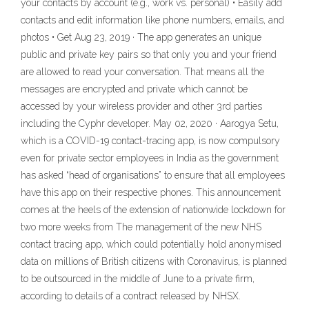
your contacts by account (e.g., work vs. personal) • Easily add
contacts and edit information like phone numbers, emails, and
photos • Get Aug 23, 2019 · The app generates an unique
public and private key pairs so that only you and your friend
are allowed to read your conversation. That means all the
messages are encrypted and private which cannot be
accessed by your wireless provider and other 3rd parties
including the Cyphr developer. May 02, 2020 · Aarogya Setu,
which is a COVID-19 contact-tracing app, is now compulsory
even for private sector employees in India as the government
has asked “head of organisations” to ensure that all employees
have this app on their respective phones. This announcement
comes at the heels of the extension of nationwide lockdown for
two more weeks from The management of the new NHS
contact tracing app, which could potentially hold anonymised
data on millions of British citizens with Coronavirus, is planned
to be outsourced in the middle of June to a private firm,
according to details of a contract released by NHSX.