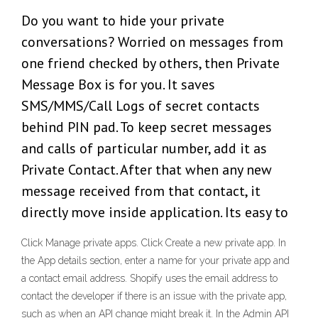
Do you want to hide your private
conversations? Worried on messages from
one friend checked by others, then Private
Message Box is for you. It saves
SMS/MMS/Call Logs of secret contacts
behind PIN pad. To keep secret messages
and calls of particular number, add it as
Private Contact. After that when any new
message received from that contact, it
directly move inside application. Its easy to
Click Manage private apps. Click Create a new private app. In
the App details section, enter a name for your private app and
a contact email address. Shopify uses the email address to
contact the developer if there is an issue with the private app,
such as when an API change might break it. In the Admin API