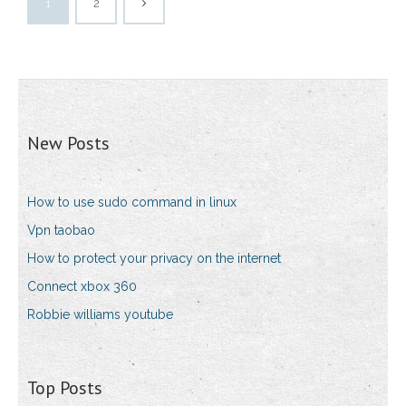
1
2
New Posts
How to use sudo command in linux
Vpn taobao
How to protect your privacy on the internet
Connect xbox 360
Robbie williams youtube
Top Posts