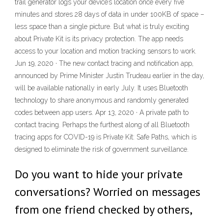
trail generator logs your device’s location once every five
minutes and stores 28 days of data in under 100KB of space –
less space than a single picture. But what is truly exciting
about Private Kit is its privacy protection. The app needs
access to your location and motion tracking sensors to work.
Jun 19, 2020 · The new contact tracing and notification app,
announced by Prime Minister Justin Trudeau earlier in the day,
will be available nationally in early July. It uses Bluetooth
technology to share anonymous and randomly generated
codes between app users. Apr 13, 2020 · A private path to
contact tracing. Perhaps the furthest along of all Bluetooth
tracing apps for COVID-19 is Private Kit: Safe Paths, which is
designed to eliminate the risk of government surveillance.
Do you want to hide your private
conversations? Worried on messages
from one friend checked by others,