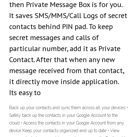
then Private Message Box is for you.
It saves SMS/MMS/Call Logs of secret
contacts behind PIN pad. To keep
secret messages and calls of
particular number, add it as Private
Contact. After that when any new
message received from that contact,
it directly move inside application.
Its easy to
Back up your contacts and sync them across all your devices •
Safely back up the contacts in your Google Account to the
cloud • Access the contacts in your Google Account from any
device Keep your contacts organized and up to date • View