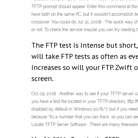
TFTP prompt should appear. Enter this command at the T
have both on the same PC, but it wouldn't accomplish tes
crossover. You could do Jul 31, 2008 · The quick way sho
or not. To check the service maybe you can try reading t
The FTP test is intense but short,
will take FTP tests as often as ev
increases so will your FTP. Zwift
screen.
Oct 09, 2018 · Another way to see if your TFTP server i
you have a test file located in your TFTP directory. tftp
t
disabled by default in Windows 10/8/7, but if you need t
because “it’s a number that you can track, so you can s
Locate TFTP Server Software . There are many freeware TFT