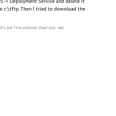
DS -> Deployment Service and delete it
o c:\tftp. Then I tried to download the
OP3 and Time protocols. Read-only. web