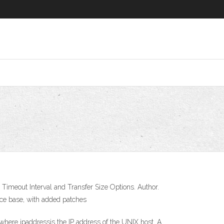
imeout Interval and Transfer Size Options. Author.
rce base, with added patches
 where ipaddressis the IP address of the UNIX host. A