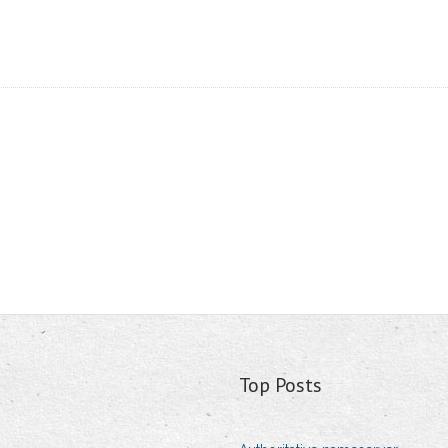
Top Posts