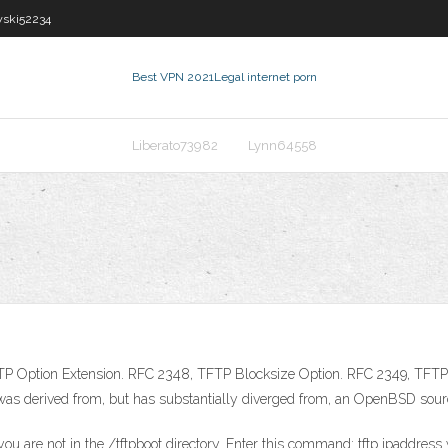
wski52234
Best VPN 2021
Legal internet porn
Liberato73982
Lynn64558
TP Option Extension. RFC 2348, TFTP Blocksize Option. RFC 2349, TFTP T
t was derived from, but has substantially diverged from, an OpenBSD sou
u are not in the /tftpboot directory. Enter this command: tftp ipaddress