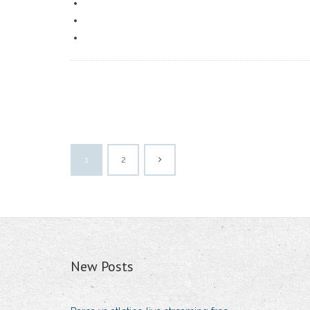
1
2
New Posts