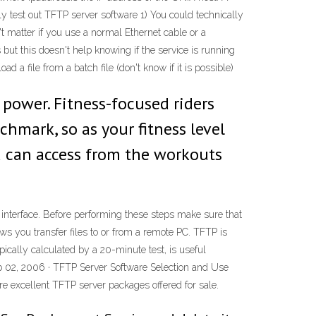
 test out TFTP server software 1) You could technically
t matter if you use a normal Ethernet cable or a
but this doesn't help knowing if the service is running
a file from a batch file (don't know if it is possible)
l power. Fitness-focused riders
chmark, so as your fitness level
ou can access from the workouts
interface. Before performing these steps make sure that
lows you transfer files to or from a remote PC. TFTP is
ically calculated by a 20-minute test, is useful
eb 02, 2006 · TFTP Server Software Selection and Use
are excellent TFTP server packages offered for sale.