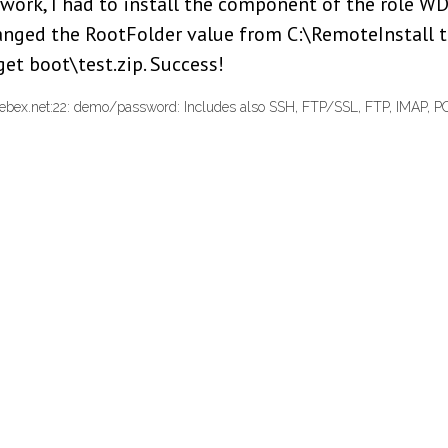
work, I had to install the component of the role W
changed the RootFolder value from C:\RemoteInstall t
 get boot\test.zip. Success!
ebex.net:22: demo/password: Includes also SSH, FTP/SSL, FTP, IMAP, P