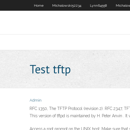
Home
Michalowski52234
Lynn64558
Michalo
Test tftp
Admin
RFC 1350, The TFTP Protocol (revision 2). RFC 2347, TF
This version of tftpd is maintained by H. Peter Anvin
. I
Access a root prompt on the UNIX host. Make sure that yo