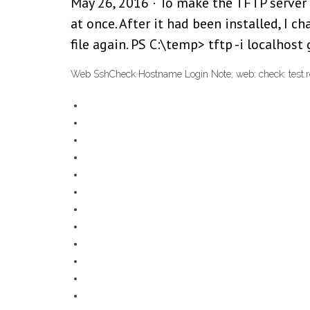
May 26, 2016 · To make the TFTP server 
at once. After it had been installed, I 
file again. PS C:\temp> tftp -i localhost
Web SshCheck Hostname Login Note; web: check: test.r