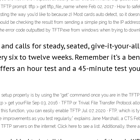
FTP prompt: tftp > get tftp_file_name where Feb 02, 2017 · How to safely
ting the way you'd like to because 2) Most cards auto detect, so it doesn'
uld be checking the result from sending a simple ping to the IP address 
he error code outputted by TFTP.exe from windows when trying to download 
 and calls for steady, seated, give-it-your-al
ery six to twelve weeks. Remember it’s a ben
 offers an hour test and a 45-minute test y
s setup properly is by using the “get” command once you are in the TFTP 
ftp > get yourFile Sep 03, 2016 · TFTP or Trivial File Transfer Protocol al
his function, you can easily enable TFTP Jul 07, 2020 · FTP, which is typ
ee improvements as you test regularly,” explains Jane Marshall, a CTS F
P servers on the internet. Click here to see a list. Additionally, there 