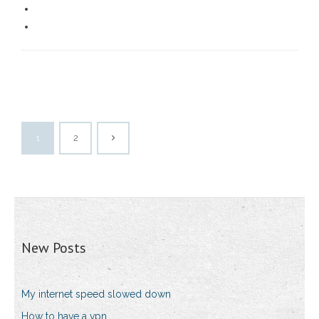
1
2
New Posts
My internet speed slowed down
How to have a vpn