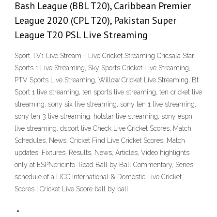
Bash League (BBL T20), Caribbean Premier
League 2020 (CPL T20), Pakistan Super
League T20 PSL Live Streaming
Sport TV1 Live Stream - Live Cricket Streaming Cricsala Star
Sports 1 Live Streaming, Sky Sports Cricket Live Streaming,
PTV Sports Live Streaming, Willow Cricket Live Streaming, Bt
Sport 1 live streaming, ten sports live streaming, ten cricket live
streaming, sony six live streaming, sony ten 1 live streaming,
sony ten 3 live streaming, hotstar live streaming, sony espn
live streaming, dsport live Check Live Cricket Scores, Match
Schedules, News, Cricket Find Live Cricket Scores, Match
updates, Fixtures, Results, News, Articles, Video highlights
only at ESPNcricinfo. Read Ball by Ball Commentary, Series
schedule of all ICC International & Domestic Live Cricket
Scores | Cricket Live Score ball by ball