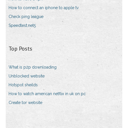
How to connect an iphone to apple tv
Check ping league
Speedtest.net5
Top Posts
What is p2p downloading
Unblocked website
Hotspot sheilds
How to watch american netflix in uk on pc
Create tor website