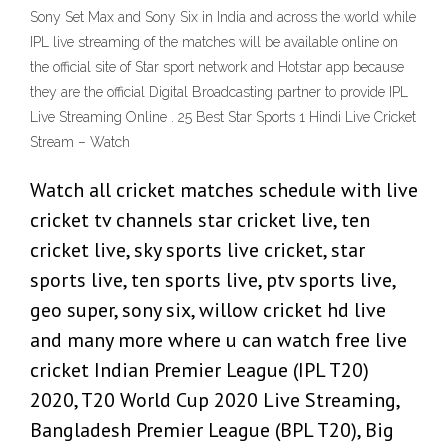
Sony Set Max and Sony Six in India and across the world while
IPL live streaming of the matches will be available online on
the official site of Star sport network and Hotstar app because
they are the official Digital Broadcasting partner to provide IPL
Live Streaming Online . 25 Best Star Sports 1 Hindi Live Cricket
Stream – Watch
Watch all cricket matches schedule with live
cricket tv channels star cricket live, ten
cricket live, sky sports live cricket, star
sports live, ten sports live, ptv sports live,
geo super, sony six, willow cricket hd live
and many more where u can watch free live
cricket Indian Premier League (IPL T20)
2020, T20 World Cup 2020 Live Streaming,
Bangladesh Premier League (BPL T20), Big