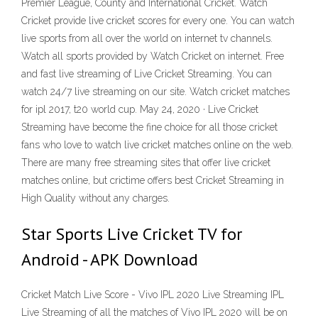
Premier League, County and International Cricket. Watch
Cricket provide live cricket scores for every one. You can watch
live sports from all over the world on internet tv channels.
Watch all sports provided by Watch Cricket on internet. Free
and fast live streaming of Live Cricket Streaming. You can
watch 24/7 live streaming on our site. Watch cricket matches
for ipl 2017, t20 world cup. May 24, 2020 · Live Cricket
Streaming have become the fine choice for all those cricket
fans who love to watch live cricket matches online on the web.
There are many free streaming sites that offer live cricket
matches online, but crictime offers best Cricket Streaming in
High Quality without any charges.
Star Sports Live Cricket TV for
Android - APK Download
Cricket Match Live Score - Vivo IPL 2020 Live Streaming IPL
Live Streaming of all the matches of Vivo IPL 2020 will be on