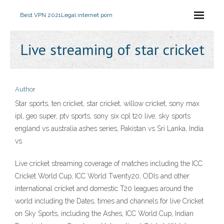
Best VPN 2021
Legal internet porn
Live streaming of star cricket
Author
Star sports, ten cricket, star cricket, willow cricket, sony max
ipl, geo super, ptv sports, sony six cpl t20 live, sky sports
england vs australia ashes series, Pakistan vs Sri Lanka, India
vs
Live cricket streaming coverage of matches including the ICC
Cricket World Cup, ICC World Twenty20, ODIs and other
international cricket and domestic T20 leagues around the
world including the Dates, times and channels for live Cricket
on Sky Sports, including the Ashes, ICC World Cup, Indian