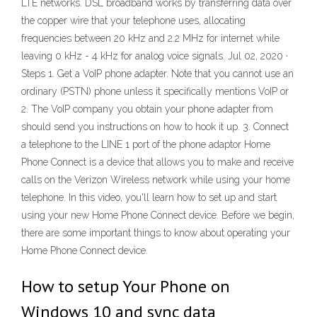
LTE networks. DSL broadband works by transferring data over
the copper wire that your telephone uses, allocating
frequencies between 20 kHz and 2.2 MHz for internet while
leaving 0 kHz - 4 kHz for analog voice signals. Jul 02, 2020 ·
Steps 1. Get a VoIP phone adapter. Note that you cannot use an
ordinary (PSTN) phone unless it specifically mentions VoIP or
2. The VoIP company you obtain your phone adapter from
should send you instructions on how to hook it up. 3. Connect
a telephone to the LINE 1 port of the phone adaptor Home
Phone Connect is a device that allows you to make and receive
calls on the Verizon Wireless network while using your home
telephone. In this video, you'll learn how to set up and start
using your new Home Phone Connect device. Before we begin,
there are some important things to know about operating your
Home Phone Connect device.
How to setup Your Phone on
Windows 10 and sync data