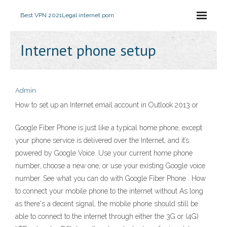
Best VPN 2021
Legal internet porn
Internet phone setup
Admin
How to set up an Internet email account in Outlook 2013 or
Google Fiber Phone is just like a typical home phone, except
your phone service is delivered over the Internet, and it’s
powered by Google Voice. Use your current home phone
number, choose a new one, or use your existing Google voice
number. See what you can do with Google Fiber Phone . How
to connect your mobile phone to the internet without As long
as there's a decent signal, the mobile phone should still be
able to connect to the internet through either the 3G or (4G)