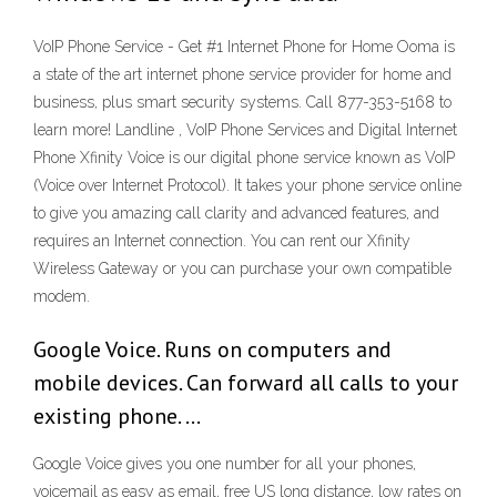
VoIP Phone Service - Get #1 Internet Phone for Home Ooma is
a state of the art internet phone service provider for home and
business, plus smart security systems. Call 877-353-5168 to
learn more! Landline , VoIP Phone Services and Digital Internet
Phone Xfinity Voice is our digital phone service known as VoIP
(Voice over Internet Protocol). It takes your phone service online
to give you amazing call clarity and advanced features, and
requires an Internet connection. You can rent our Xfinity
Wireless Gateway or you can purchase your own compatible
modem.
Google Voice. Runs on computers and
mobile devices. Can forward all calls to your
existing phone. …
Google Voice gives you one number for all your phones,
voicemail as easy as email, free US long distance, low rates on