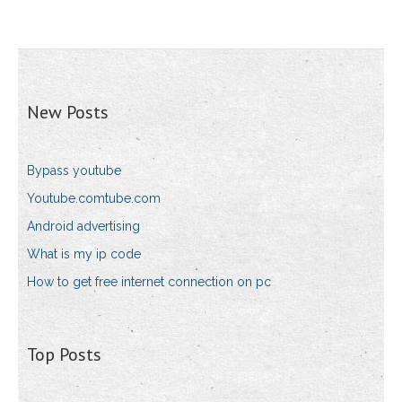
New Posts
Bypass youtube
Youtube.comtube.com
Android advertising
What is my ip code
How to get free internet connection on pc
Top Posts