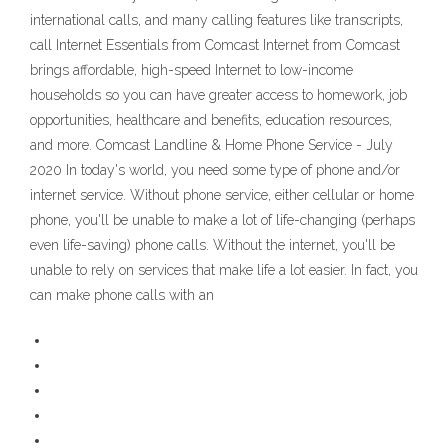
international calls, and many calling features like transcripts,
call Internet Essentials from Comcast Internet from Comcast
brings affordable, high-speed Internet to low-income
households so you can have greater access to homework, job
opportunities, healthcare and benefits, education resources,
and more. Comcast Landline & Home Phone Service - July
2020 In today's world, you need some type of phone and/or
internet service. Without phone service, either cellular or home
phone, you'll be unable to make a lot of life-changing (perhaps
even life-saving) phone calls. Without the internet, you'll be
unable to rely on services that make life a lot easier. In fact, you
can make phone calls with an