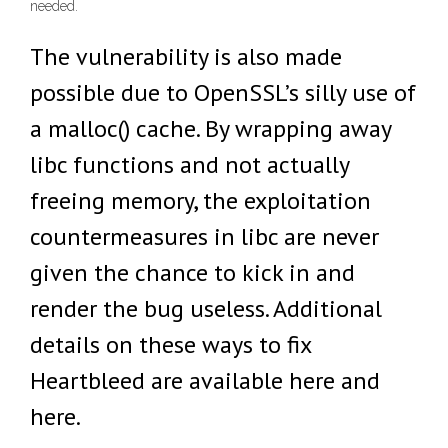
needed.
The vulnerability is also made
possible due to OpenSSL’s silly use of
a malloc() cache. By wrapping away
libc functions and not actually
freeing memory, the exploitation
countermeasures in libc are never
given the chance to kick in and
render the bug useless. Additional
details on these ways to fix
Heartbleed are available here and
here.