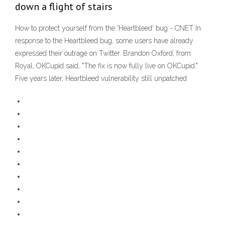
down a flight of stairs
How to protect yourself from the 'Heartbleed' bug - CNET In
response to the Heartbleed bug, some users have already
expressed their outrage on Twitter. Brandon Oxford, from
Royal, OKCupid said, "The fix is now fully live on OKCupid."
Five years later, Heartbleed vulnerability still unpatched