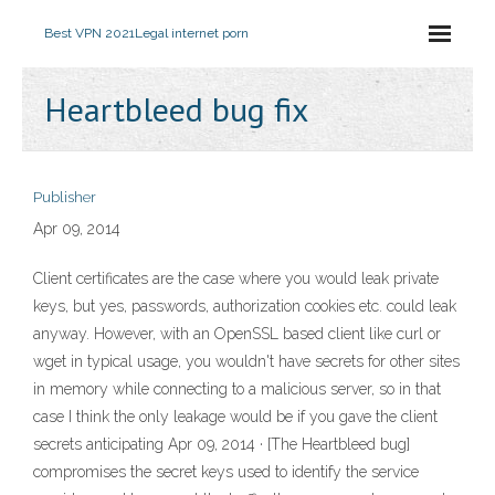
Best VPN 2021
Legal internet porn
Heartbleed bug fix
Publisher
Apr 09, 2014
Client certificates are the case where you would leak private
keys, but yes, passwords, authorization cookies etc. could leak
anyway. However, with an OpenSSL based client like curl or
wget in typical usage, you wouldn't have secrets for other sites
in memory while connecting to a malicious server, so in that
case I think the only leakage would be if you gave the client
secrets anticipating Apr 09, 2014 · [The Heartbleed bug]
compromises the secret keys used to identify the service