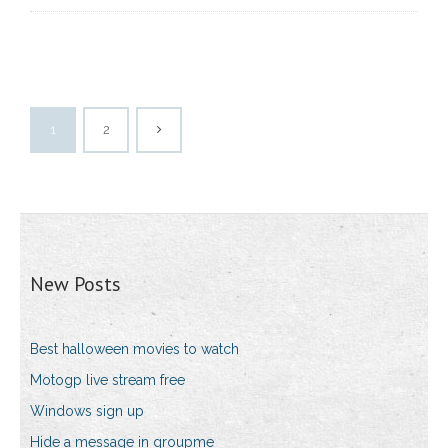
1
2
New Posts
Best halloween movies to watch
Motogp live stream free
Windows sign up
Hide a message in groupme