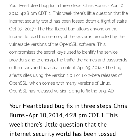
Your Heartbleed bug fix in three steps. Chris Burns - Apr 10,
2014, 4:28 pm CDT. 1. This week there’s little question that the
internet security world has been tossed down a flight of stairs
Oct 03, 2017 · The Heartbleed bug allows anyone on the
Internet to read the memory of the systems protected by the
vulnerable versions of the OpenSSL software. This
compromises the secret keys used to identify the service
providers and to encrypt the traffic, the names and passwords
of the users and the actual content. Apr 09, 2014 · The bug
affects sites using the version 1.0.1 or 1.0.2-beta releases of
OpenSSL, which comes with many versions of Linux.
OpenSSL has released version 1.0.1g to fix the bug. AD
Your Heartbleed bug fix in three steps. Chris
Burns - Apr 10, 2014, 4:28 pm CDT. 1. This
week there’s little question that the
internet security world has been tossed