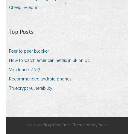
Cheap reliable
Top Posts
Peer to peer blocker
How to watch american netflix in uk on pc
Vpn tunnel 2017
Recommended android phones
Truecrypt vulnerability
Using
exBlog WordPress Theme by YayPress