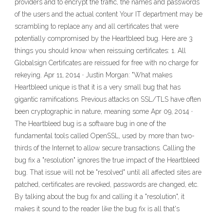
providers and to encrypt the traffic, the names and passwords
of the users and the actual content Your IT department may be
scrambling to replace any and all certificates that were
potentially compromised by the Heartbleed bug. Here are 3
things you should know when reissuing certificates: 1. All
Globalsign Certificates are reissued for free with no charge for
rekeying. Apr 11, 2014 · Justin Morgan: "What makes
Heartbleed unique is that it is a very small bug that has
gigantic ramifications. Previous attacks on SSL/TLS have often
been cryptographic in nature, meaning some Apr 09, 2014 ·
The Heartbleed bug is a software bug in one of the
fundamental tools called OpenSSL, used by more than two-
thirds of the Internet to allow secure transactions. Calling the
bug fix a "resolution" ignores the true impact of the Heartbleed
bug. That issue will not be "resolved" until all affected sites are
patched, certificates are revoked, passwords are changed, etc.
By talking about the bug fix and calling it a "resolution", it
makes it sound to the reader like the bug fix is all that's